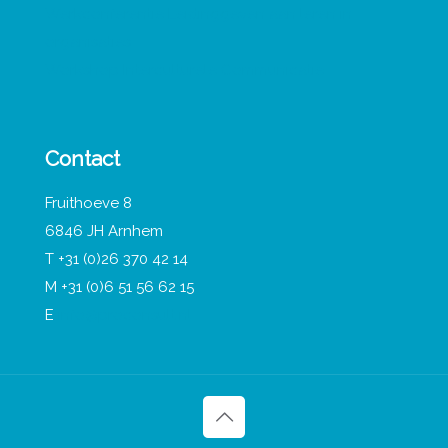
Werkconferentie Leidinggeven aan leren in
organisaties
Workshop Interculturele Communicatie
Contact
Fruithoeve 8
6846 JH Arnhem
T +31 (0)26 370 42 14
M +31 (0)6 51 56 62 15
E
info@proconsult.nl