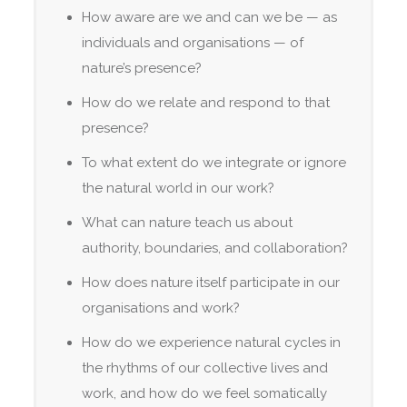
How aware are we and can we be — as
individuals and organisations — of
nature’s presence?
How do we relate and respond to that
presence?
To what extent do we integrate or ignore
the natural world in our work?
What can nature teach us about
authority, boundaries, and collaboration?
How does nature itself participate in our
organisations and work?
How do we experience natural cycles in
the rhythms of our collective lives and
work, and how do we feel somatically