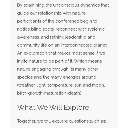
By examining the unconscious dynamics that
guide our relationship with nature,
participants of the conference begin to
notice blind spots, reconnect with systemic
awareness, and rethink leadership and
community life on an interconnected planet.
An exploration that makes most sense if we
invite nature to be part of it. Which means
nature engaging through its many other
species and the many energies around
(weather, light, temperature, sun and moon,
birth-growth-maturation-death).
What We Will Explore
Together, we will explore questions such as: