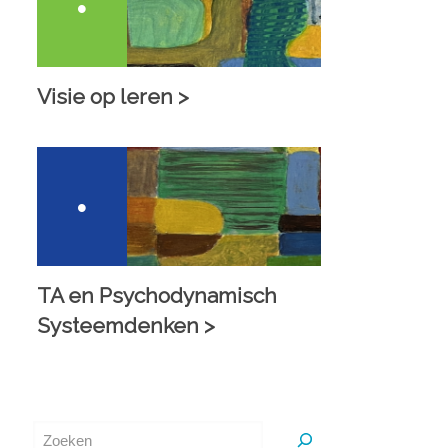
Visie op leren >
TA en Psychodynamisch
Systeemdenken >
Zoeken