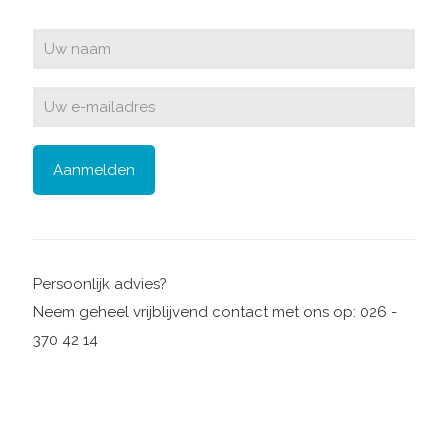
Persoonlijk advies?
Neem geheel vrijblijvend contact met ons op: 026 -
370 42 14