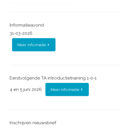
Informatieavond
31-03-2026
Meer informatie
Eerstvolgende TA introductietraining 1-0-1
4 en 5 juni 2026
Meer informatie
Inschrijven nieuwsbrief