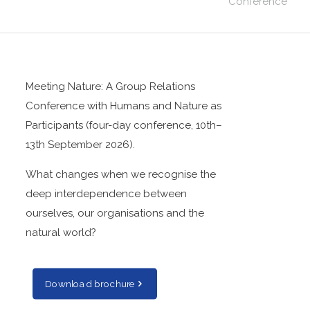
Conference
Meeting Nature: A Group Relations
Conference with Humans and Nature as
Participants (four-day conference, 10th–
13th September 2026).
What changes when we recognise the
deep interdependence between
ourselves, our organisations and the
natural world?
Download brochure