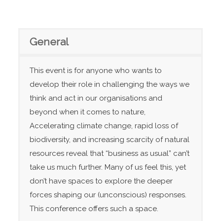
General
This event is for anyone who wants to
develop their role in challenging the ways we
think and act in our organisations and
beyond when it comes to nature,
Accelerating climate change, rapid loss of
biodiversity, and increasing scarcity of natural
resources reveal that “business as usual” can’t
take us much further. Many of us feel this, yet
don’t have spaces to explore the deeper
forces shaping our (unconscious) responses.
This conference offers such a space.