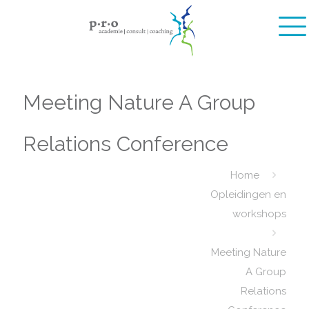
Meeting Nature A Group
Relations Conference
Home
Opleidingen en
workshops
Meeting Nature
A Group
Relations