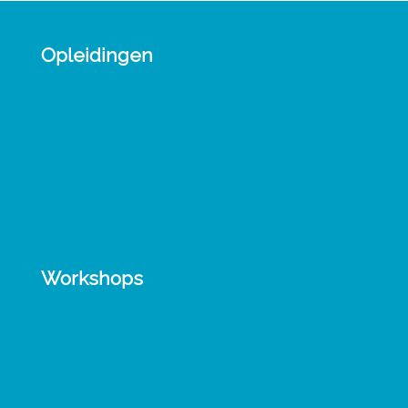
Opleidingen
Verbindend Transactioneel Leiderschap
Leergang Psychodynamisch Leiderschap
Activerende gespreksvoering
TA Introductiecursus 1-0-1
Werken met TA in schoolorganisaties
Workshops
Veerkracht in groepen en teams
TA Vervolgtraining 1-0-1
Werkconferentie Leiderschap Contact & Conflict
Workshop Exploring Organisation in the Mind