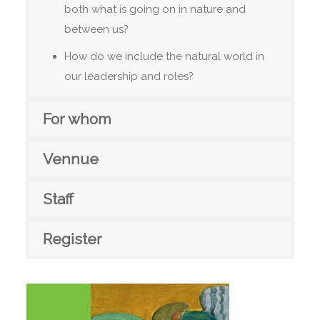
both what is going on in nature and
between us?
How do we include the natural world in
our leadership and roles?
For whom
Vennue
Staff
Register